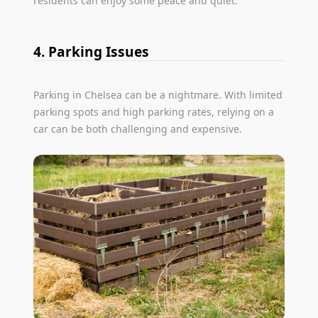
residents can enjoy some peace and quiet.
4. Parking Issues
Parking in Chelsea can be a nightmare. With limited
parking spots and high parking rates, relying on a
car can be both challenging and expensive.