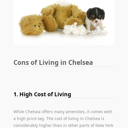
Cons of Living in Chelsea
1. High Cost of Living
While Chelsea offers many amenities, it comes with
a high price tag. The cost of living in Chelsea is
considerably higher than in other parts of New York