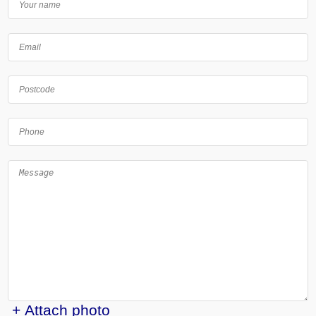
+ Attach photo