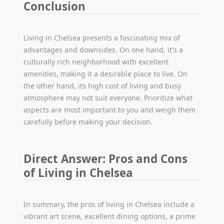
Conclusion
Living in Chelsea presents a fascinating mix of
advantages and downsides. On one hand, it's a
culturally rich neighborhood with excellent
amenities, making it a desirable place to live. On
the other hand, its high cost of living and busy
atmosphere may not suit everyone. Prioritize what
aspects are most important to you and weigh them
carefully before making your decision.
Direct Answer: Pros and Cons
of Living in Chelsea
In summary, the pros of living in Chelsea include a
vibrant art scene, excellent dining options, a prime