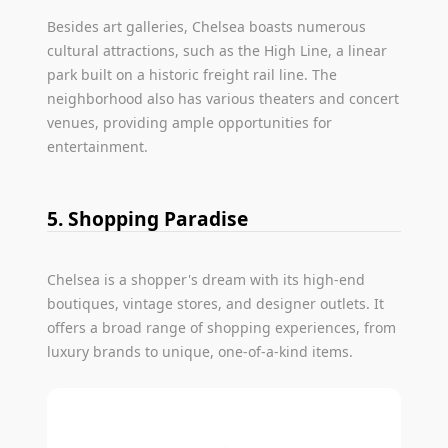
Besides art galleries, Chelsea boasts numerous
cultural attractions, such as the High Line, a linear
park built on a historic freight rail line. The
neighborhood also has various theaters and concert
venues, providing ample opportunities for
entertainment.
5. Shopping Paradise
Chelsea is a shopper's dream with its high-end
boutiques, vintage stores, and designer outlets. It
offers a broad range of shopping experiences, from
luxury brands to unique, one-of-a-kind items.