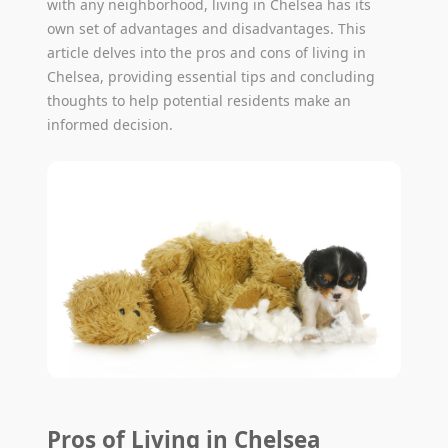
with any neighborhood, living in Chelsea has its
own set of advantages and disadvantages. This
article delves into the pros and cons of living in
Chelsea, providing essential tips and concluding
thoughts to help potential residents make an
informed decision.
Pros of Living in Chelsea