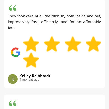
They took care of all the rubbish, both inside and out,
impressively fast, efficiently, and for an affordable
fee.
Kelley Reinhardt
K
4 months ago