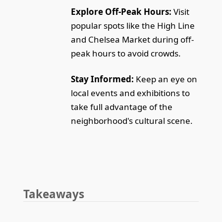
Explore Off-Peak Hours:
Visit
popular spots like the High Line
and Chelsea Market during off-
peak hours to avoid crowds.
Stay Informed:
Keep an eye on
local events and exhibitions to
take full advantage of the
neighborhood's cultural scene.
Takeaways