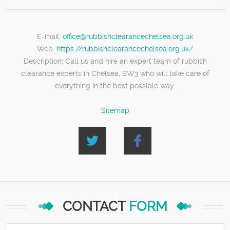
E-mail:
office@rubbishclearancechelsea.org.uk
Web:
https://rubbishclearancechelsea.org.uk/
Description:
Call us and hire an expert team of rubbish
clearance experts in Chelsea, SW3 who will take care of
everything in the best possible way.
Sitemap
CONTACT
FORM