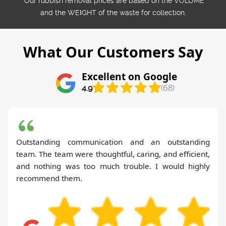
*Our rubbish removal prіces are baѕed on the VOLUME
and the WEІGHT of the waste for collection.
What Our Customers Say
Excellent on Google
4.9
(68)
Outstanding communication and an outstanding
team. The team were thoughtful, caring, and efficient,
and nothing was too much trouble. I would highly
recommend them.