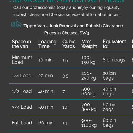
Call our professionals today and enjoy our high quality
rubbish clearance Chelsea service at affordable prices.
Tipper Van - Junk Removal and Rubbish Clearance
Prices in Chelsea, SW3
Space іn
Loadіng
Cubіc
Max
Equivalent
the van
Time
Yardѕ
Weight
to:
Minimum
100-
10 min
1.5
8 bin bags
Load
150 kg
200-
20 bin
1/4 Load
20 min
3.5
250 kg
bags
500-
40 bin
1/2 Load
40 min
7
600kg
bags
700-
60 bin
3/4 Load
50 min
10
800 kg
bags
900-
80 bin
Full Load
60 min
14
1100kg
bags