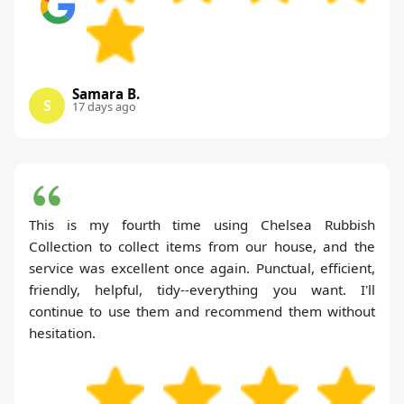
Samara B.
S
17 days ago
This is my fourth time using Chelsea Rubbish
Collection to collect items from our house, and the
service was excellent once again. Punctual, efficient,
friendly, helpful, tidy--everything you want. I'll
continue to use them and recommend them without
hesitation.