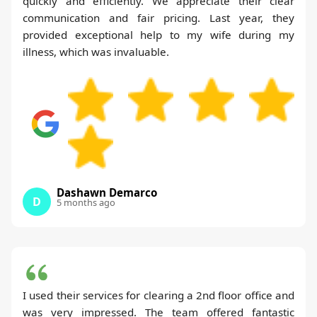
quickly and efficiently. We appreciate their clear
communication and fair pricing. Last year, they
provided exceptional help to my wife during my
illness, which was invaluable.
Dashawn Demarco
D
5 months ago
I used their services for clearing a 2nd floor office and
was very impressed. The team offered fantastic