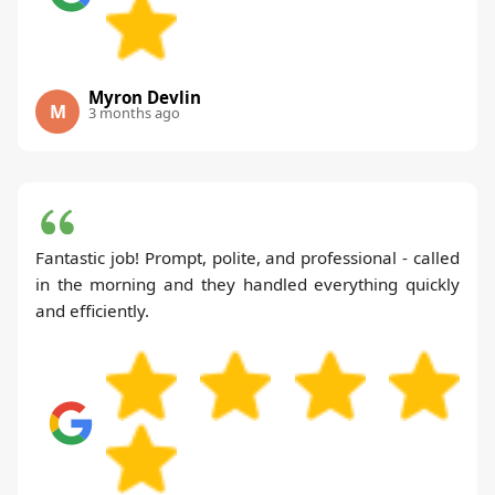
Myron Devlin
M
3 months ago
Fantastic job! Prompt, polite, and professional - called
in the morning and they handled everything quickly
and efficiently.