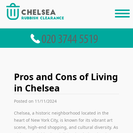
Pros and Cons of Living
in Chelsea
Posted on 11/11/2024
Chelsea, a historic neighborhood located in the
heart of New York City, is known for its vibrant art
scene, high-end shopping, and cultural diversity. As