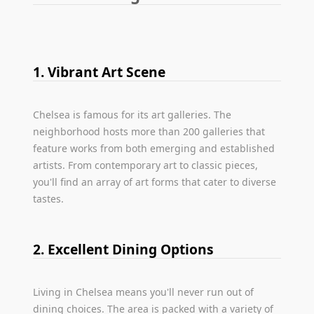
1. Vibrant Art Scene
Chelsea is famous for its art galleries. The
neighborhood hosts more than 200 galleries that
feature works from both emerging and established
artists. From contemporary art to classic pieces,
you'll find an array of art forms that cater to diverse
tastes.
2. Excellent Dining Options
Living in Chelsea means you'll never run out of
dining choices. The area is packed with a variety of