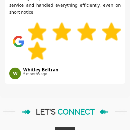
service and handled everything efficiently, even on
short notice.
Whitley Beltran
W
5 months ago
LET'S
CONNECT