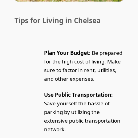
Tips for Living in Chelsea
Plan Your Budget:
Be prepared
for the high cost of living. Make
sure to factor in rent, utilities,
and other expenses.
Use Public Transportation:
Save yourself the hassle of
parking by utilizing the
extensive public transportation
network.