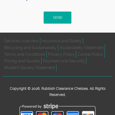
SEND
Services overview
Insurance and Safety
Recycling and Sustainability
Accessibility Statement
Terms and Conditions
Privacy Policy
Cookie Policy
Pricing and Quotes
Payment and Security
Modern Slavery Statement
Copyright ©
2026. Rubbish Clearance Chelsea. All Rights
Reserved.