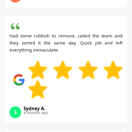
Had some rubbish to remove, called the team and
they sorted it the same day. Quick job and left
everything immaculate.
Sydney A.
S
4 months ago