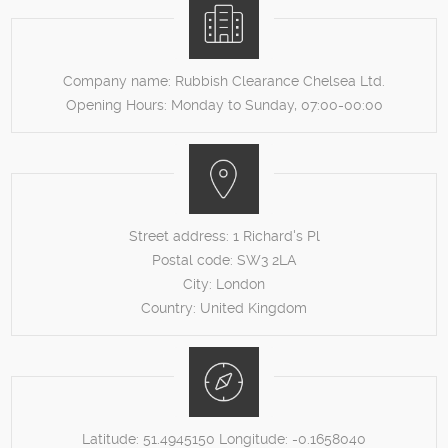
Company name:
Rubbish Clearance Chelsea Ltd.
Opening Hours:
Monday to Sunday, 07:00-00:00
Street address:
1 Richard's Pl
Postal code:
SW3 2LA
City:
London
Country:
United Kingdom
Latitude:
51.4945150
Longitude:
-0.1658040