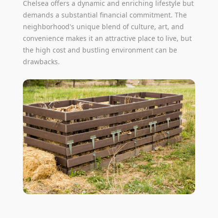
Chelsea offers a dynamic and enriching lifestyle but
demands a substantial financial commitment. The
neighborhood's unique blend of culture, art, and
convenience makes it an attractive place to live, but
the high cost and bustling environment can be
drawbacks.