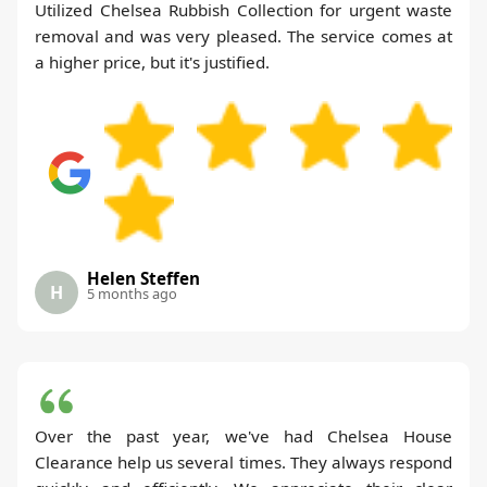
Utilized Chelsea Rubbish Collection for urgent waste
removal and was very pleased. The service comes at
a higher price, but it's justified.
Helen Steffen
H
5 months ago
Over the past year, we've had Chelsea House
Clearance help us several times. They always respond