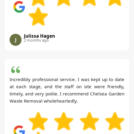
Julissa Hagen
J
2 months ago
Incredibly professional service. I was kept up to date
at each stage, and the staff on site were friendly,
timely, and very polite. I recommend Chelsea Garden
Waste Removal wholeheartedly.