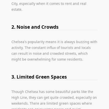
City, especially when it comes to rent and real
estate.
2. Noise and Crowds
Chelsea's popularity means it is always buzzing with
activity. The constant influx of tourists and locals
can result in noise and crowded streets, which
might be overwhelming for some residents.
3. Limited Green Spaces
Though Chelsea has some beautiful parks like the
High Line, they can get quite crowded, especially on
weekends. There are limited green spaces where