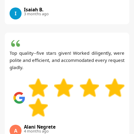
Isaiah B.
I
3 months ago
Top quality--five stars given! Worked diligently, were
polite and efficient, and accommodated every request
gladly.
Alani Negrete
A
4 months ago