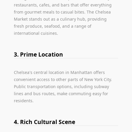
restaurants, cafes, and bars that offer everything
from gourmet meals to casual bites. The Chelsea
Market stands out as a culinary hub, providing
fresh produce, seafood, and a range of
international cuisines.
3. Prime Location
Chelsea's central location in Manhattan offers
convenient access to other parts of New York City.
Public transportation options, including subway
lines and bus routes, make commuting easy for
residents.
4. Rich Cultural Scene