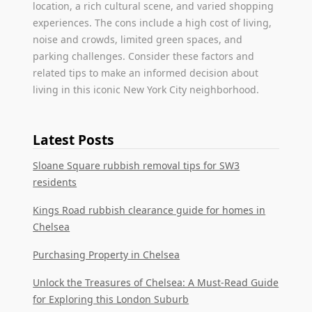
location, a rich cultural scene, and varied shopping
experiences. The cons include a high cost of living,
noise and crowds, limited green spaces, and
parking challenges. Consider these factors and
related tips to make an informed decision about
living in this iconic New York City neighborhood.
Latest Posts
Sloane Square rubbish removal tips for SW3
residents
Kings Road rubbish clearance guide for homes in
Chelsea
Purchasing Property in Chelsea
Unlock the Treasures of Chelsea: A Must-Read Guide
for Exploring this London Suburb