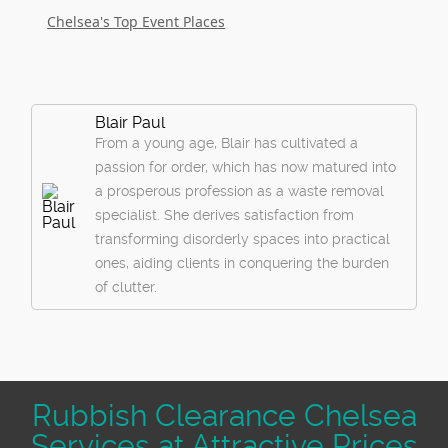
Chelsea's Top Event Places
Blair Paul
From a young age, Blair has cultivated a
passion for order, which has now matured into
a prosperous profession as a waste removal
specialist. She derives satisfaction from
transforming disorderly spaces into practical
ones, aiding clients in conquering the burden
of clutter.
Rubbish Clearance Chelsea
Services at Attractive Prices