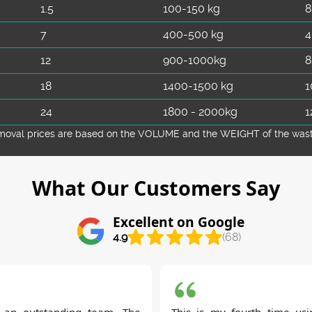
1.5
100-150 kg
8
7
400-500 kg
4
12
900-1000kg
8
18
1400-1500 kg
1
24
1800 - 2000kg
1
emoval prіces are baѕed on the VOLUME and the WEІGHT of the waste 
What Our Customers Say
Excellent on Google
4.9
(68)
 an outstanding team. The
This is my fourth time usi