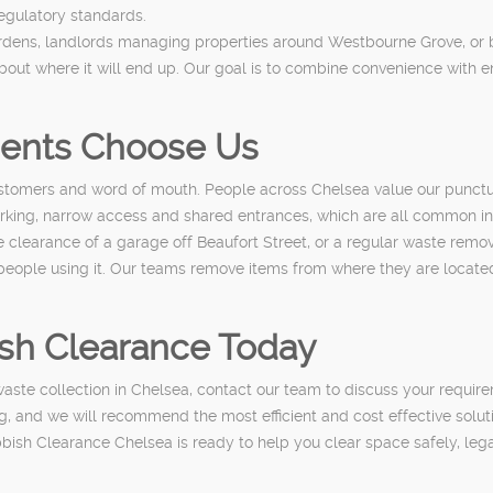
regulatory standards.
Gardens, landlords managing properties around Westbourne Grove, or
ut where it will end up. Our goal is to combine convenience with e
dents Choose Us
tomers and word of mouth. People across Chelsea value our punctual 
 parking, narrow access and shared entrances, which are all common in
, the clearance of a garage off Beaufort Street, or a regular waste re
 people using it. Our teams remove items from where they are located
sh Clearance Today
ste collection in Chelsea, contact our team to discuss your requirem
, and we will recommend the most efficient and cost effective solut
ubbish Clearance Chelsea is ready to help you clear space safely, le