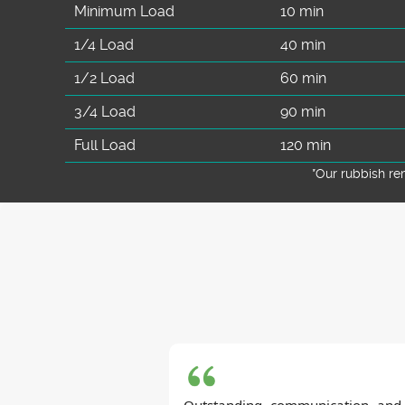
Minimum Load
10 min
1/4 Load
40 min
1/2 Load
60 min
3/4 Load
90 min
Full Load
120 min
*Our rubbish r
Outstanding communication and