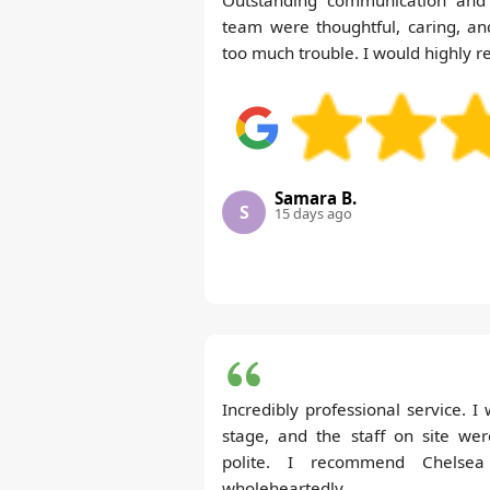
team were thoughtful, caring, an
too much trouble. I would highly
Samara B.
S
15 days ago
Incredibly professional service. 
stage, and the staff on site wer
polite. I recommend Chelse
wholeheartedly.