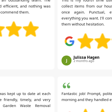
d efficient, and nothing was
collect items from our hou
 recommend them.
once again. Punctual, effi
everything you want. I'll c
them without hesitation.
Julissa Hagen
J
2 months ago
I was kept up to date at each
Fantastic job! Prompt, polit
e friendly, timely, and very
morning and they handled eve
a Garden Waste Removal