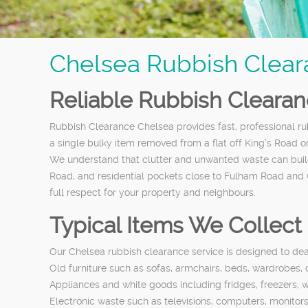
Chelsea Rubbish Clear
Reliable Rubbish Cleara
Rubbish Clearance Chelsea provides fast, professional
a single bulky item removed from a flat off King’s Road o
We understand that clutter and unwanted waste can build
Road, and residential pockets close to Fulham Road and 
full respect for your property and neighbours.
Typical Items We Collect
Our Chelsea rubbish clearance service is designed to de
Old furniture such as sofas, armchairs, beds, wardrobes,
Appliances and white goods including fridges, freezers,
Electronic waste such as televisions, computers, monitor