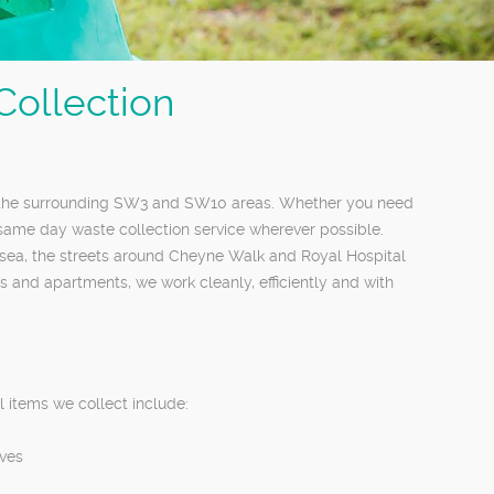
ollection
d the surrounding SW3 and SW10 areas. Whether you need
 same day waste collection service wherever possible.
lsea, the streets around Cheyne Walk and Royal Hospital
and apartments, we work cleanly, efficiently and with
 items we collect include:
aves