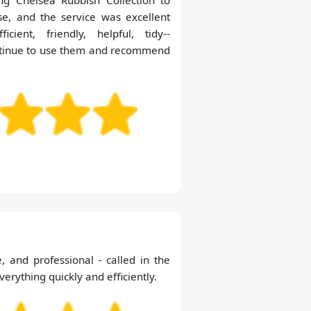
se, and the service was excellent
cient, friendly, helpful, tidy--
ontinue to use them and recommend
e, and professional - called in the
rything quickly and efficiently.