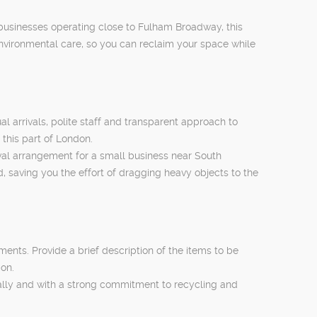
 businesses operating close to Fulham Broadway, this
nvironmental care, so you can reclaim your space while
arrivals, polite staff and transparent approach to
 this part of London.
moval arrangement for a small business near South
, saving you the effort of dragging heavy objects to the
ents. Provide a brief description of the items to be
ion.
gally and with a strong commitment to recycling and