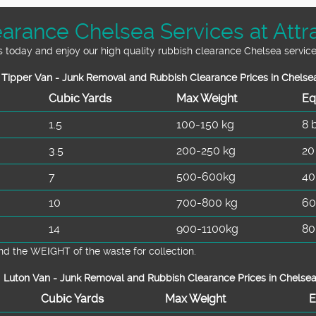
arance Chelsea Services at Attra
s today and enjoy our high quality rubbish clearance Chelsea service
Tipper Van - Junk Removal and Rubbish Clearance Prices in Chelse
Cubіc Yardѕ
Max Weight
Eq
1.5
100-150 kg
8 
3.5
200-250 kg
20
7
500-600kg
40
10
700-800 kg
60
14
900-1100kg
80
d the WEІGHT of the waste for collection.
Luton Van -
Junk Removal and Rubbish Clearance Prices in Chelse
Cubіc Yardѕ
Max Weight
E