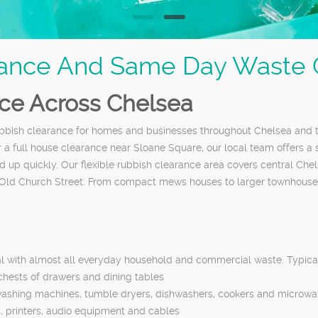
ance And Same Day Waste C
nce Across Chelsea
 rubbish clearance for homes and businesses throughout Chelsea an
r a full house clearance near Sloane Square, our local team offers a
 up quickly. Our flexible rubbish clearance area covers central Che
Old Church Street. From compact mews houses to larger townhouses 
al with almost all everyday household and commercial waste. Typical
 chests of drawers and dining tables
 washing machines, tumble dryers, dishwashers, cookers and microw
s, printers, audio equipment and cables