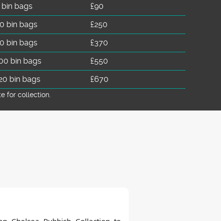
 bin bags
£90
0 bin bags
£250
0 bin bags
£370
00 bin bags
£550
20 bin bags
£670
for collection.
ng Chelsea Rubbish Collection to