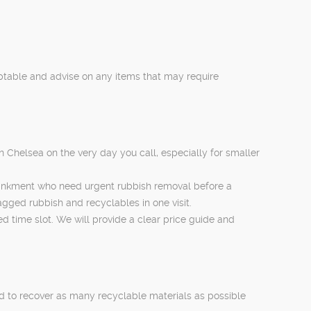
eptable and advise on any items that may require
n Chelsea on the very day you call, especially for smaller
bankment who need urgent rubbish removal before a
agged rubbish and recyclables in one visit.
ed time slot. We will provide a clear price guide and
ted to recover as many recyclable materials as possible