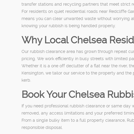
transfer stations and recycling partners that meet strict 
For residents on quiet residential roads near Redcliffe 
means you can clear unwanted waste without worrying abo
knowing your rubbish is being handled properly.
Why Local Chelsea Resi
Our rubbish clearance area has grown through repeat cus
pricing. We work efficiently in busy streets with limited
Whether it is a one off declutter of a flat near the river
Kensington, we tailor our service to the property and the
kerb.
Book Your Chelsea Rubbi
If you need professional rubbish clearance or same day wa
removed, any access limitations and your preferred timing
From a single bulky item to a full property clearance, R
responsible disposal.