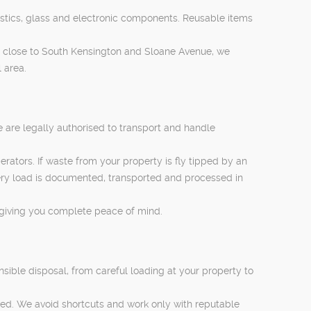
lastics, glass and electronic components. Reusable items
 close to South Kensington and Sloane Avenue, we
 area.
 are legally authorised to transport and handle
ators. If waste from your property is fly tipped by an
very load is documented, transported and processed in
 giving you complete peace of mind.
nsible disposal, from careful loading at your property to
red. We avoid shortcuts and work only with reputable