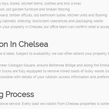
toys, books, kitchen items, clothes and bric a brac
oil, old garden furniture and broken fencing
oard, timber offcuts, old bathroom suites, kitchen units and flooring
ing cabinets, shelving, stockroom clearances and packaging waste
om your property in Chelsea, our office team can confirm what is acc
on In Chelsea
s ideal. Subject to availability, we can often attend your property i
oad, near Cadogan Square, around Battersea Bridge and along the Em
ur trucks are fully equipped to remove mixed loads of bulky waste, b
possible with details of your rubbish, access information and preferr
g Process
arance service. Every load we collect from Chelsea properties is sor