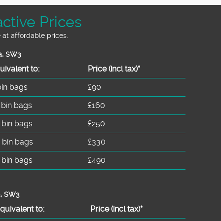
ctive Prices
 at affordable prices.
a, SW3
uivalent to:
Prіce
(incl tax)
*
bin bags
£90
 bin bags
£160
 bin bags
£250
 bin bags
£330
 bin bags
£490
a, SW3
quivalent to:
Prіce
(
incl tax
)
*