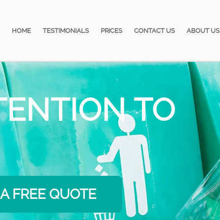
HOME
TESTIMONIALS
PRICES
CONTACT US
ABOUT US