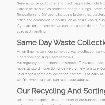
General household clutter and black bag waste, including 
Garden waste such as branches, hedge cuttings, leaves, s
Renovation and DIY debris including broken tiles, plasterb
Office and commercial rubbish such as desks, chairs, fil
If you are unsure whether we can take a specific item fr
specialist handling.
Same Day Waste Collecti
When time matters, our same day waste collection service i
clearances and single item removals.
We regularly help residents on streets off Pavillion R
move, landlord inspection or delivery of new furniture. O
To arrange a same day collection, contact us as early as 
confirm when our team can reach your address.
Our Recycling And Sortin
Responsible disposal lies at the heart of our rubbish cle