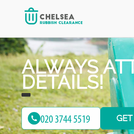
reliable junk removal services!