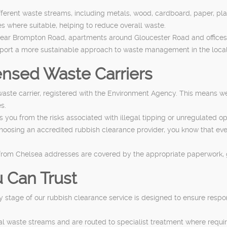
different waste streams, including metals, wood, cardboard, paper, p
 where suitable, helping to reduce overall waste.
near Brompton Road, apartments around Gloucester Road and offices
upport a more sustainable approach to waste management in the local
nsed Waste Carriers
aste carrier, registered with the Environment Agency. This means we
s.
u from the risks associated with illegal tipping or unregulated oper
choosing an accredited rubbish clearance provider, you know that e
ns from Chelsea addresses are covered by the appropriate paperwork,
 Can Trust
ry stage of our rubbish clearance service is designed to ensure respo
al waste streams and are routed to specialist treatment where requi