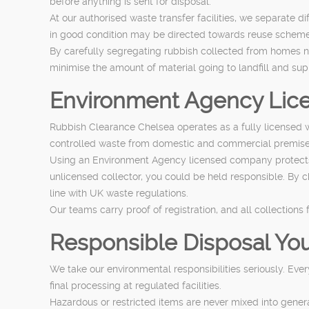
before anything is sent for disposal.
At our authorised waste transfer facilities, we separate 
in good condition may be directed towards reuse schemes
By carefully segregating rubbish collected from homes 
minimise the amount of material going to landfill and s
Environment Agency Lice
Rubbish Clearance Chelsea operates as a fully licensed w
controlled waste from domestic and commercial premise
Using an Environment Agency licensed company protects yo
unlicensed collector, you could be held responsible. By 
line with UK waste regulations.
Our teams carry proof of registration, and all collectio
Responsible Disposal You
We take our environmental responsibilities seriously. Eve
final processing at regulated facilities.
Hazardous or restricted items are never mixed into gener