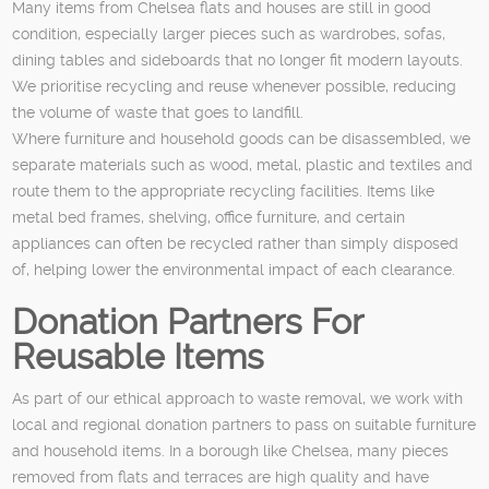
Many items from Chelsea flats and houses are still in good
condition, especially larger pieces such as wardrobes, sofas,
dining tables and sideboards that no longer fit modern layouts.
We prioritise recycling and reuse whenever possible, reducing
the volume of waste that goes to landfill.
Where furniture and household goods can be disassembled, we
separate materials such as wood, metal, plastic and textiles and
route them to the appropriate recycling facilities. Items like
metal bed frames, shelving, office furniture, and certain
appliances can often be recycled rather than simply disposed
of, helping lower the environmental impact of each clearance.
Donation Partners For
Reusable Items
As part of our ethical approach to waste removal, we work with
local and regional donation partners to pass on suitable furniture
and household items. In a borough like Chelsea, many pieces
removed from flats and terraces are high quality and have