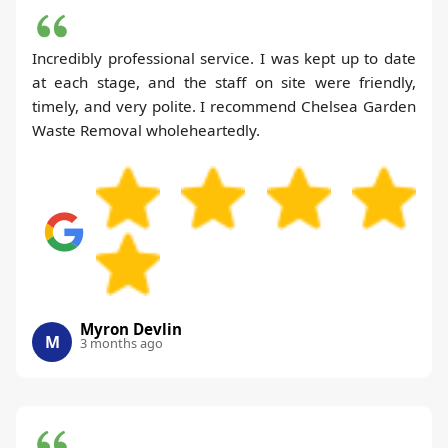
Incredibly professional service. I was kept up to date
at each stage, and the staff on site were friendly,
timely, and very polite. I recommend Chelsea Garden
Waste Removal wholeheartedly.
Myron Devlin
M
3 months ago