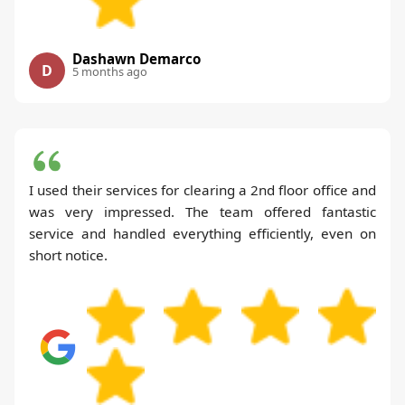
Dashawn Demarco
D
5 months ago
I used their services for clearing a 2nd floor office and
was very impressed. The team offered fantastic
service and handled everything efficiently, even on
short notice.