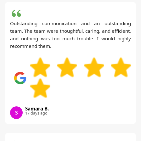
Outstanding communication and an outstanding
team. The team were thoughtful, caring, and efficient,
and nothing was too much trouble. I would highly
recommend them.
Samara B.
S
17 days ago