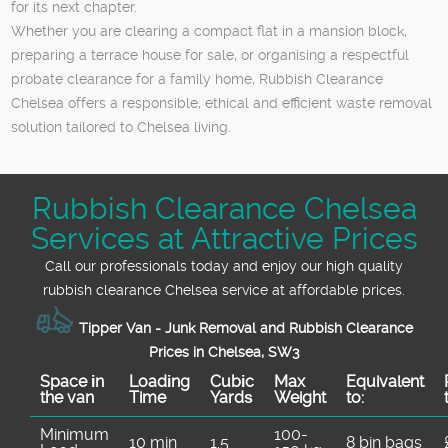
for its next chapter.
Whether you are clearing a compact flat in a mansion block,
preparing a terrace house for sale, or organising a respectful
probate clearance for a family home, Rubbish Clearance
Chelsea offers a responsible, ethical and efficient waste removal
solution tailored to Chelsea living.
Rubbish Clearance Chelsea
Services at Attractive Prices
Call our professionals today and enjoy our high quality
rubbish clearance Chelsea service at affordable prices.
Tipper Van - Junk Removal and Rubbish Clearance
Prices in Chelsea, SW3
Space іn
Loadіng
Cubіc
Max
Equivalent
the van
Time
Yardѕ
Weight
to:
Minimum
100-
10 min
1.5
8 bin bags