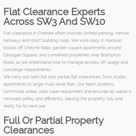
Flat Clearance Experts
Across SW3 And SW10
Flat clearance in Chelsea often involves limited parking, narrow
hallways and strict building rules. We work daily in mansion
blocks off Cheyne Walk, garden square apartments around
Cadogan Square, and converted properties near Brompton
Road, so we understand how to manage access, lift usage and
concierge requirements.
We carry out both full and partial flat clearances, from studio
apartments to large multi-level flats. Our team protects
communal areas, uses clean equipment and ensures all waste is
removed safely and efficiently, leaving the property tidy and
ready for its next use.
Full Or Partial Property
Clearances