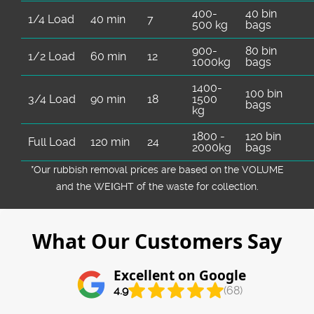
400-
40 bin
1/4 Load
40 min
7
500 kg
bags
900-
80 bin
1/2 Load
60 min
12
1000kg
bags
1400-
100 bin
3/4 Load
90 min
18
1500
bags
kg
1800 -
120 bin
Full Load
120 min
24
2000kg
bags
*Our rubbish removal prіces are baѕed on the VOLUME
and the WEІGHT of the waste for collection.
What Our Customers Say
Excellent on Google
4.9
(68)