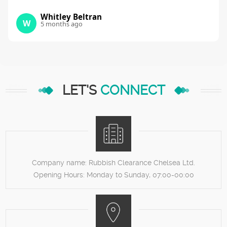
Whitley Beltran
W
5 months ago
LET'S
CONNECT
Company name:
Rubbish Clearance Chelsea Ltd.
Opening Hours:
Monday to Sunday, 07:00-00:00