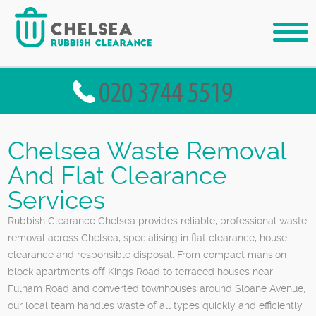
Chelsea Waste Removal
And Flat Clearance
Services
Rubbish Clearance Chelsea provides reliable, professional waste
removal across Chelsea, specialising in flat clearance, house
clearance and responsible disposal. From compact mansion
block apartments off Kings Road to terraced houses near
Fulham Road and converted townhouses around Sloane Avenue,
our local team handles waste of all types quickly and efficiently.