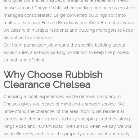
and quiet communal hallways. Traditional terraces and mews
houses around Cheyne Walk, where parking and access must be
managed considerately. Large converted buildings split into
multiple flats near Fulham Broadway and West Brompton, where
we liaise with multiple residents and building managers to keep
disruption to a minimum.
Our team plans each job around the specific building layout,
access rules and local parking conditions to keep the process
smooth and efficient.
Why Choose Rubbish
Clearance Chelsea
Choosing a local, experienced waste removal company in
Chelsea gives you peace of mind and a smooth service. We
understand the character of the area, from quiet residential
streets and elegant squares to busy shopping stretches along
Kings Road and Fulham Road. We turn up when we say we will,
work efficiently, and leave the property clear, swept and ready