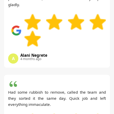
gladly.
Alani Negrete
A
4 months ago
Had some rubbish to remove, called the team and
they sorted it the same day. Quick job and left
everything immaculate.