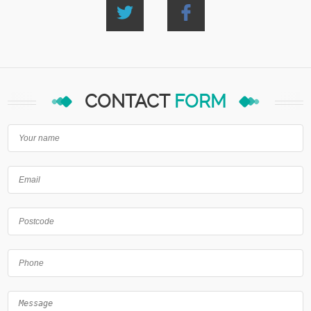
CONTACT
FORM