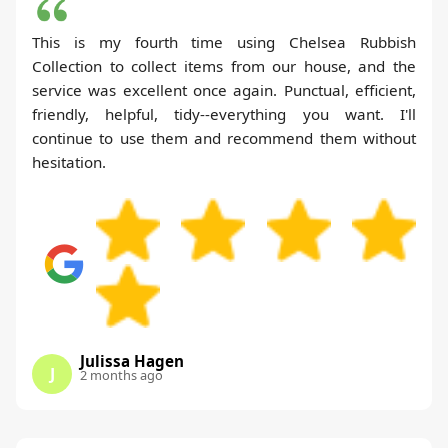
This is my fourth time using Chelsea Rubbish
Collection to collect items from our house, and the
service was excellent once again. Punctual, efficient,
friendly, helpful, tidy--everything you want. I'll
continue to use them and recommend them without
hesitation.
Julissa Hagen
J
2 months ago