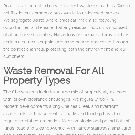
Road, is carried out in line with current waste regulations. We do
not fly-tip, cut corners or pass waste to unlicensed carriers.
We segregate waste where practical, maximise recycling
opportunities, and ensure that any residual rubbish is disposed
of at authorised facilities. Hazardous or specialist items, such as
certain electricals or paint, are handled and processed through
the correct channels, protecting both the environment and our
customers.
Waste Removal For All
Property Types
The Chelsea area includes a wide mix of property styles, each
with its own clearance challenges. We regularly work in:
Modern developments along Chelsea Creek and riverfront
apartments, with basement car parks and loading bays that
require careful co-ordination. Mansion blocks and period flats off
Kings Road and Sloane Avenue, with narrow stairways, small lifts