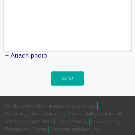
+ Attach photo
SEND
Services overview
Insurance and Safety
Recycling and Sustainability
Accessibility Statement
Terms and Conditions
Privacy Policy
Cookie Policy
Pricing and Quotes
Payment and Security