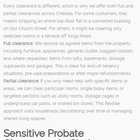
Every clearance is different, which is why we offer both full and
partial clearances across Chelsea. For some customers, that
means stripping an entire top-floor flat in a converted building
on Old Church Street. For others, it might be clearing only
selected rooms in a terrace off Kings Road.
Full clearance:
We remove all agreed items from the property,
including furniture, appliances, general clutter, bagged rubbish,
and where requested, items from lofts, basements, storage
cupboards and garages. This is ideal for end-of-tenancy
situations, pre-sale preparations or after major refurbishments.
Partial clearance:
If you only need help with specific items or
areas, we can clear particular rooms, single bulky items, or
targeted sections such as utility rooms, storage cages in
underground car parks, or shared bin stores. This flexible
approach suits households decluttering over time or managing
shared living spaces.
Sensitive Probate