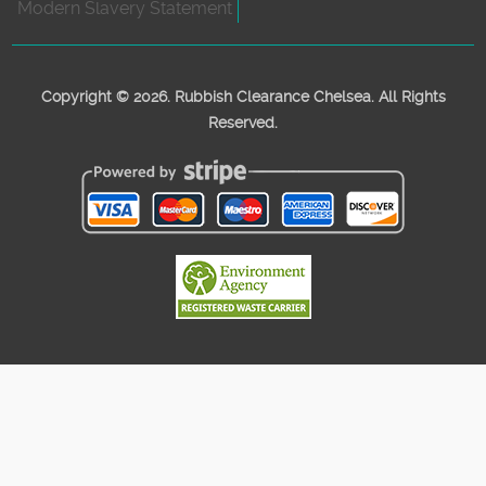
Modern Slavery Statement
Copyright ©
2026. Rubbish Clearance Chelsea. All Rights
Reserved.