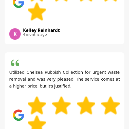
Kelley Reinhardt
K
4 months ago
Utilized Chelsea Rubbish Collection for urgent waste
removal and was very pleased. The service comes at
a higher price, but it's justified.