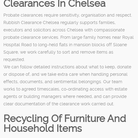
Clearances In Chelsea
Probate clearances require sensitivity, organisation and respect.
Rubbish Clearance Chelsea regularly supports families,
executors and solicitors across Chelsea with compassionate
probate clearance services. From large family homes near Royal
Hospital Road to long-held flats in mansion blocks off Sloane
Square, we work carefully to sort and remove items as
requested.
We can follow detailed instructions about what to keep, donate
or dispose of, and we take extra care when handling personal
effects, documents, and sentimental belongings. Our team
works to agreed timescales, co-ordinating access with estate
agents or building managers where needed, and can provide
clear documentation of the clearance work carried out.
Recycling Of Furniture And
Household Items