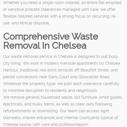
Whether you need a single room cleared, an entire flat emptied,
or sensitive probate clearances managed with care, we offer
flexible, tailored services with a strong focus on recycling, re-
use, and ethical disposal.
Comprehensive Waste
Removal In Chelsea
Our waste removal service in Chelsea is designed to suit busy
city living. We work in modern riverside apartments by Chelsea
Harbour, traditional red-brick terraces off Beaufort Street, and
period conversions near Earls Court and Gloucester Road.
Whatever the property type, we plan each clearance carefully
to minimise disruption to residents and neighbours.
We remove general household waste, old furniture, white goods,
electricals, and bulky items, as well as clear outs following
refurbishments or downsizing. Our team can access tight
stairwells, shared entrances and internal courtyards typical of
Chelsea blocks with care and professionalism.