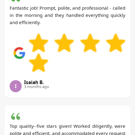
Fantastic job! Prompt, polite, and professional - called
in the morning and they handled everything quickly
and efficiently.
Isaiah B.
I
3 months ago
Top quality--five stars given! Worked diligently, were
polite and efficient, and accommodated every request