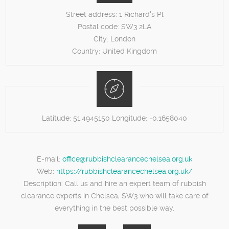
Street address:
1 Richard's Pl
Postal code:
SW3 2LA
City:
London
Country:
United Kingdom
Latitude:
51.4945150
Longitude:
-0.1658040
E-mail:
office@rubbishclearancechelsea.org.uk
Web:
https://rubbishclearancechelsea.org.uk/
Description:
Call us and hire an expert team of rubbish
clearance experts in Chelsea, SW3 who will take care of
everything in the best possible way.