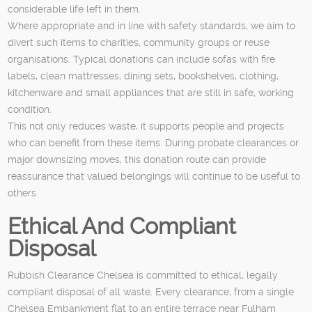
considerable life left in them.
Where appropriate and in line with safety standards, we aim to
divert such items to charities, community groups or reuse
organisations. Typical donations can include sofas with fire
labels, clean mattresses, dining sets, bookshelves, clothing,
kitchenware and small appliances that are still in safe, working
condition.
This not only reduces waste, it supports people and projects
who can benefit from these items. During probate clearances or
major downsizing moves, this donation route can provide
reassurance that valued belongings will continue to be useful to
others.
Ethical And Compliant
Disposal
Rubbish Clearance Chelsea is committed to ethical, legally
compliant disposal of all waste. Every clearance, from a single
Chelsea Embankment flat to an entire terrace near Fulham