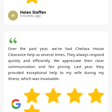
Helen Steffen
H
5 months ago
Over the past year, we've had Chelsea House
Clearance help us several times. They always respond
quickly and efficiently. We appreciate their clear
communication and fair pricing. Last year, they
provided exceptional help to my wife during my
illness, which was invaluable.