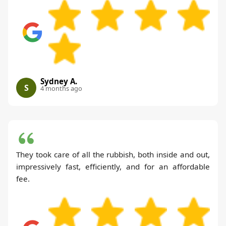
Sydney A.
S
4 months ago
They took care of all the rubbish, both inside and out,
impressively fast, efficiently, and for an affordable
fee.