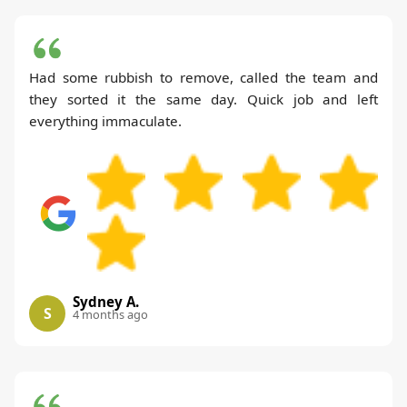
Had some rubbish to remove, called the team and
they sorted it the same day. Quick job and left
everything immaculate.
Sydney A.
S
4 months ago