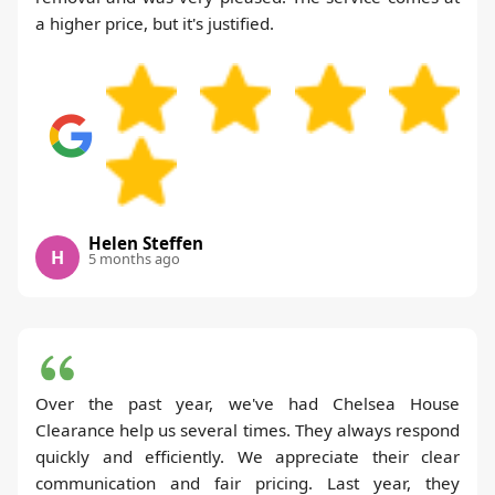
a higher price, but it's justified.
Helen Steffen
H
5 months ago
Over the past year, we've had Chelsea House
Clearance help us several times. They always respond
quickly and efficiently. We appreciate their clear
communication and fair pricing. Last year, they