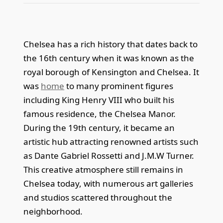
Chelsea has a rich history that dates back to
the 16th century when it was known as the
royal borough of Kensington and Chelsea. It
was
home
to many prominent figures
including King Henry VIII who built his
famous residence, the Chelsea Manor.
During the 19th century, it became an
artistic hub attracting renowned artists such
as Dante Gabriel Rossetti and J.M.W Turner.
This creative atmosphere still remains in
Chelsea today, with numerous art galleries
and studios scattered throughout the
neighborhood.