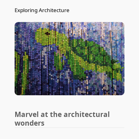
Exploring Architecture
Marvel at the architectural
wonders