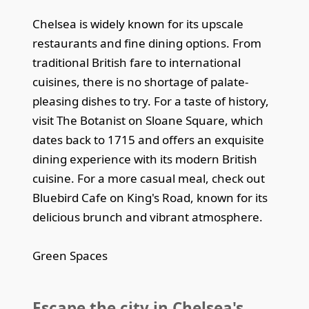
Chelsea is widely known for its upscale
restaurants and fine dining options. From
traditional British fare to international
cuisines, there is no shortage of palate-
pleasing dishes to try. For a taste of history,
visit The Botanist on Sloane Square, which
dates back to 1715 and offers an exquisite
dining experience with its modern British
cuisine. For a more casual meal, check out
Bluebird Cafe on King's Road, known for its
delicious brunch and vibrant atmosphere.
Green Spaces
Escape the city in Chelsea's