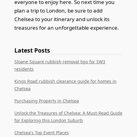
everyone to enjoy here. So next time you
plan a trip to London, be sure to add
Chelsea to your itinerary and unlock its
treasures for an unforgettable experience.
Latest Posts
Sloane Square rubbish removal tips for SW3
residents
Kings Road rubbish clearance guide for homes in
Chelsea
Purchasing Property in Chelsea
Unlock the Treasures of Chelsea: A Must-Read Guide
for Exploring this London Suburb
Chelsea's Top Event Places