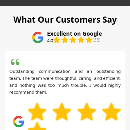
What Our Customers Say
Excellent on Google
4.9
(68)
Outstanding communication and an outstanding
team. The team were thoughtful, caring, and efficient,
and nothing was too much trouble. I would highly
recommend them.