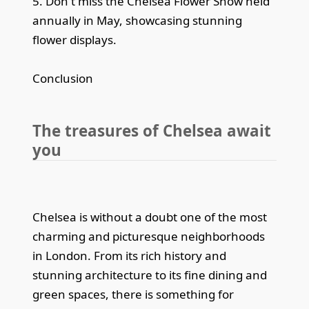
5. Don't miss the Chelsea Flower Show held
annually in May, showcasing stunning
flower displays.
Conclusion
The treasures of Chelsea await
you
Chelsea is without a doubt one of the most
charming and picturesque neighborhoods
in London. From its rich history and
stunning architecture to its fine dining and
green spaces, there is something for