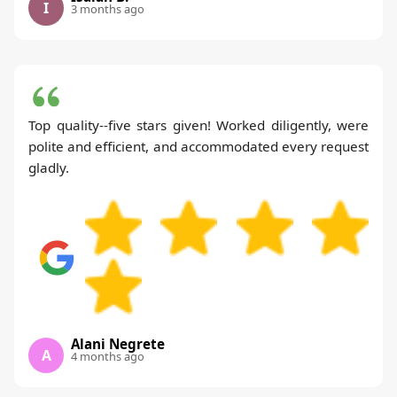
I
3 months ago
Top quality--five stars given! Worked diligently, were
polite and efficient, and accommodated every request
gladly.
Alani Negrete
A
4 months ago