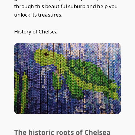
through this beautiful suburb and help you
unlock its treasures.
History of Chelsea
The historic roots of Chelsea