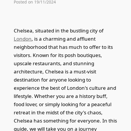
Posted on 19/11/2024
Chelsea, situated in the bustling city of
London
, is a charming and affluent
neighborhood that has much to offer to its
visitors. Known for its posh boutiques,
upscale restaurants, and stunning
architecture, Chelsea is a must-visit
destination for anyone looking to
experience the best of London's culture and
lifestyle. Whether you are a history buff,
food lover, or simply looking for a peaceful
retreat in the midst of the city's chaos,
Chelsea has something for everyone. In this
guide, we will take you on a journey