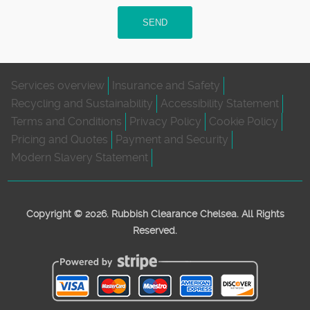
SEND
Services overview
Insurance and Safety
Recycling and Sustainability
Accessibility Statement
Terms and Conditions
Privacy Policy
Cookie Policy
Pricing and Quotes
Payment and Security
Modern Slavery Statement
Copyright ©
2026. Rubbish Clearance Chelsea. All Rights
Reserved.