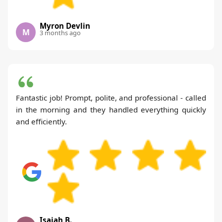
Myron Devlin
M
3 months ago
Fantastic job! Prompt, polite, and professional - called
in the morning and they handled everything quickly
and efficiently.
Isaiah B.