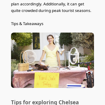
plan accordingly. Additionally, it can get
quite crowded during peak tourist seasons.
Tips & Takeaways
Tips for exploring Chelsea