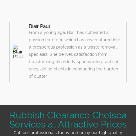
Blair Paul
From a young age, Blair has cultivated a
passion for order, which has now matured into
a prosperous profession as a waste removal
specialist. She derives satisfaction from
transforming disorderly spaces into practical
ones, aiding clients in conquering the burden
of clutter.
Rubbish Clearance Chelsea
Services at Attractive Prices
Call our professionals today and enjoy our high quality