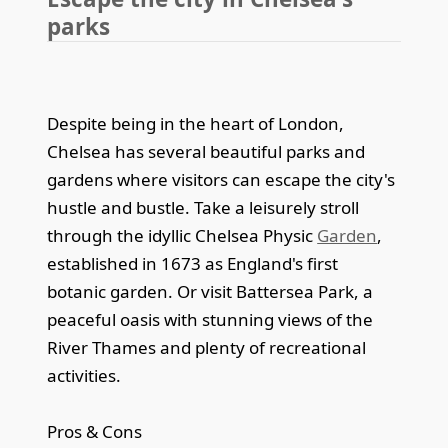
parks
Despite being in the heart of London,
Chelsea has several beautiful parks and
gardens where visitors can escape the city's
hustle and bustle. Take a leisurely stroll
through the idyllic Chelsea Physic
Garden
,
established in 1673 as England's first
botanic garden. Or visit Battersea Park, a
peaceful oasis with stunning views of the
River Thames and plenty of recreational
activities.
Pros & Cons