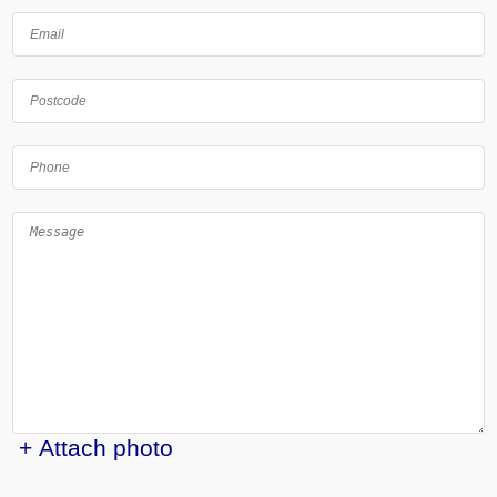
+ Attach photo