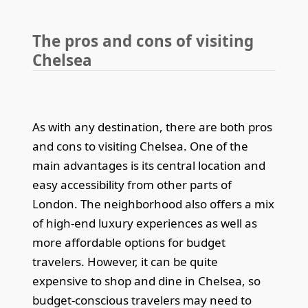
The pros and cons of visiting
Chelsea
As with any destination, there are both pros
and cons to visiting Chelsea. One of the
main advantages is its central location and
easy accessibility from other parts of
London. The neighborhood also offers a mix
of high-end luxury experiences as well as
more affordable options for budget
travelers. However, it can be quite
expensive to shop and dine in Chelsea, so
budget-conscious travelers may need to