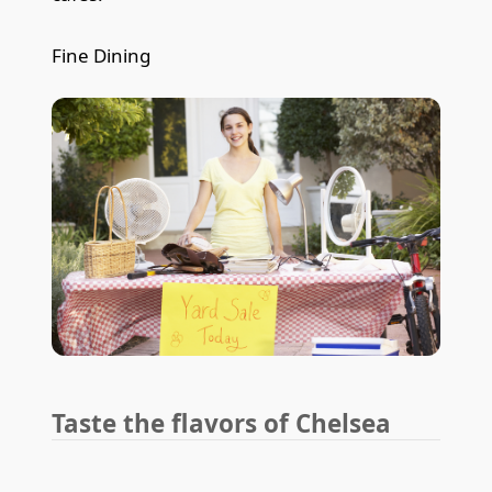
Fine Dining
Taste the flavors of Chelsea