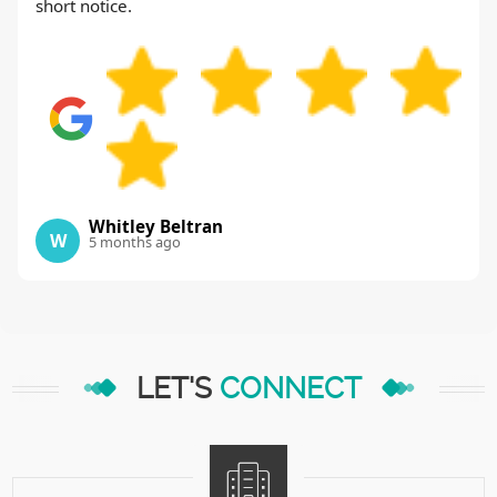
short notice.
Whitley Beltran
W
5 months ago
LET'S
CONNECT