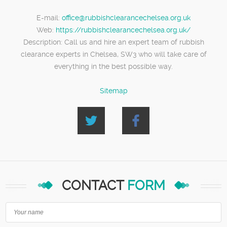
E-mail:
office@rubbishclearancechelsea.org.uk
Web:
https://rubbishclearancechelsea.org.uk/
Description:
Call us and hire an expert team of rubbish
clearance experts in Chelsea, SW3 who will take care of
everything in the best possible way.
Sitemap
CONTACT
FORM