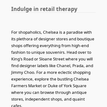
Indulge in retail therapy
For shopaholics, Chelsea is a paradise with
its plethora of designer stores and boutique
shops offering everything from high-end
fashion to unique souvenirs. Head over to
King's Road or Sloane Street where you will
find designer labels like Chanel, Prada, and
Jimmy Choo. For a more eclectic shopping
experience, explore the bustling Chelsea
Farmers Market or Duke of York Square
where you can browse through antique
stores, independent shops, and quaint
cafes.