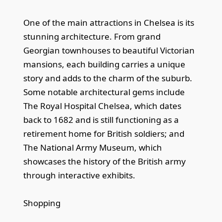
One of the main attractions in Chelsea is its
stunning architecture. From grand
Georgian townhouses to beautiful Victorian
mansions, each building carries a unique
story and adds to the charm of the suburb.
Some notable architectural gems include
The Royal Hospital Chelsea, which dates
back to 1682 and is still functioning as a
retirement home for British soldiers; and
The National Army Museum, which
showcases the history of the British army
through interactive exhibits.
Shopping