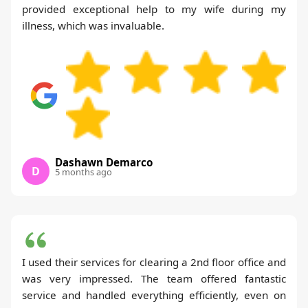
provided exceptional help to my wife during my
illness, which was invaluable.
Dashawn Demarco
D
5 months ago
I used their services for clearing a 2nd floor office and
was very impressed. The team offered fantastic
service and handled everything efficiently, even on