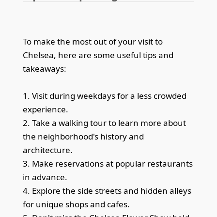
To make the most out of your visit to
Chelsea, here are some useful tips and
takeaways:
1. Visit during weekdays for a less crowded
experience.
2. Take a walking tour to learn more about
the neighborhood's history and
architecture.
3. Make reservations at popular restaurants
in advance.
4. Explore the side streets and hidden alleys
for unique shops and cafes.