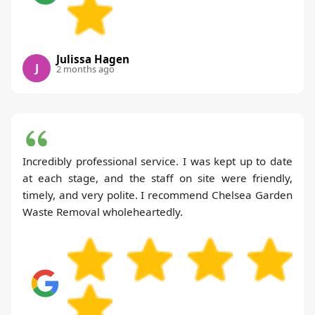
Julissa Hagen
J
2 months ago
Incredibly professional service. I was kept up to date
at each stage, and the staff on site were friendly,
timely, and very polite. I recommend Chelsea Garden
Waste Removal wholeheartedly.