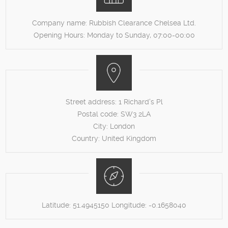
Company name:
Rubbish Clearance Chelsea Ltd.
Opening Hours:
Monday to Sunday, 07:00-00:00
Street address:
1 Richard's Pl
Postal code:
SW3 2LA
City:
London
Country:
United Kingdom
Latitude:
51.4945150
Longitude:
-0.1658040