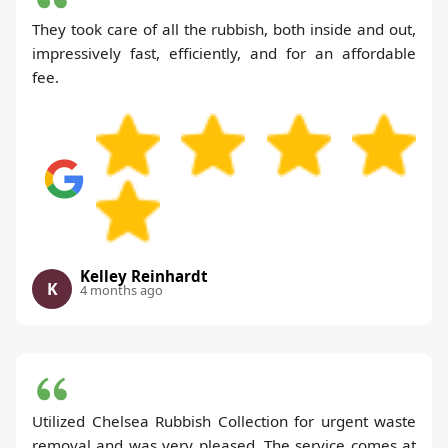
They took care of all the rubbish, both inside and out,
impressively fast, efficiently, and for an affordable
fee.
Kelley Reinhardt
K
4 months ago
Utilized Chelsea Rubbish Collection for urgent waste
removal and was very pleased. The service comes at