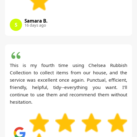
Samara B.
S
16 days ago
This is my fourth time using Chelsea Rubbish
Collection to collect items from our house, and the
service was excellent once again. Punctual, efficient,
friendly, helpful, tidy--everything you want. I'll
continue to use them and recommend them without
hesitation.