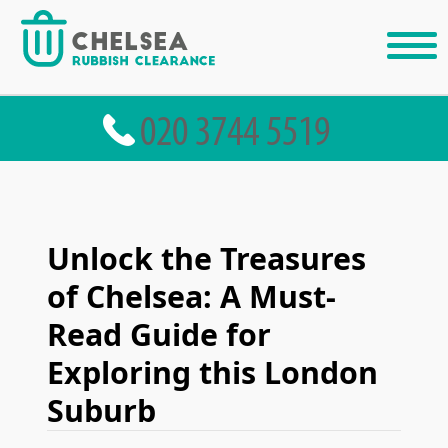
Unlock the Treasures
of Chelsea: A Must-
Read Guide for
Exploring this London
Suburb